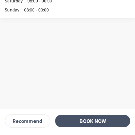
Saturday
08:00 - 00:00
Sunday
08:00 - 00:00
BOOK NOW
Recommend