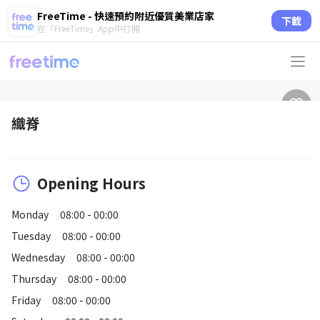
FreeTime - 快速預約附近優質美業店家
下載
在「FreeTime」App中打開
織脊
Opening Hours
Monday
08:00 - 00:00
Tuesday
08:00 - 00:00
Wednesday
08:00 - 00:00
Thursday
08:00 - 00:00
Friday
08:00 - 00:00