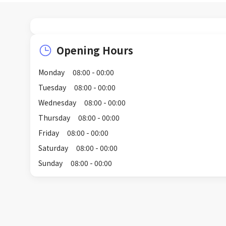
Opening Hours
Monday
08:00 - 00:00
Tuesday
08:00 - 00:00
Wednesday
08:00 - 00:00
Thursday
08:00 - 00:00
Friday
08:00 - 00:00
Saturday
08:00 - 00:00
Sunday
08:00 - 00:00