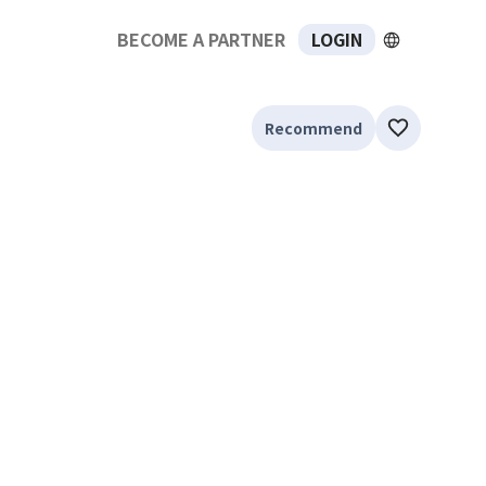
BECOME A PARTNER
LOGIN
Recommend