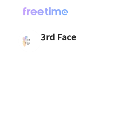
3rd Face