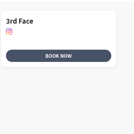
3rd Face
BOOK NOW