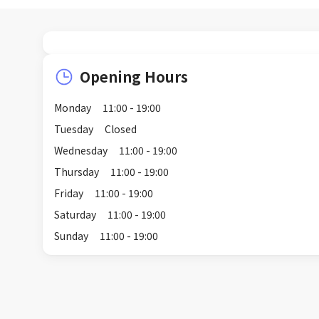
Opening Hours
Monday
11:00 - 19:00
Tuesday
Closed
Wednesday
11:00 - 19:00
Thursday
11:00 - 19:00
Friday
11:00 - 19:00
Saturday
11:00 - 19:00
Sunday
11:00 - 19:00