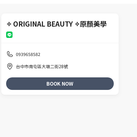
✧ ORIGINAL BEAUTY ✧原顏美學
0939658582
台中市南屯區大墩二街28號
BOOK NOW