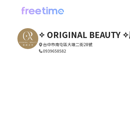
✧ ORIGINAL BEAUTY
台中市南屯區大墩二街28號
0939658582