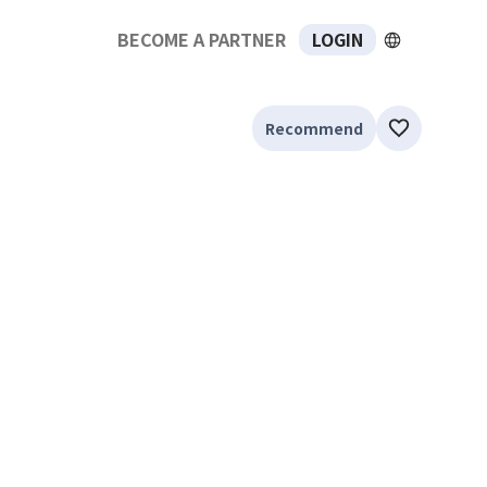
BECOME A PARTNER
LOGIN
Recommend