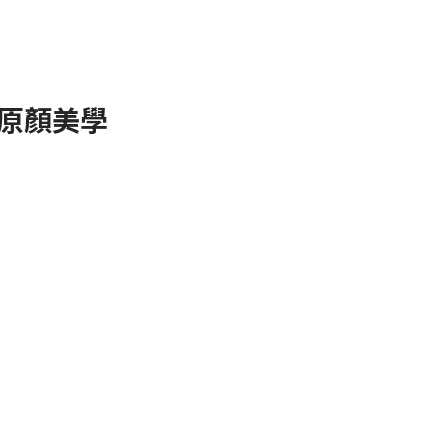
 ✧原顏美學