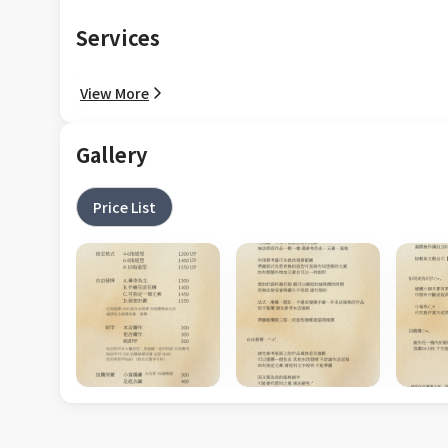
Services
View More
Gallery
Price List