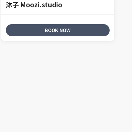
沐子 Moozi.studio
BOOK NOW