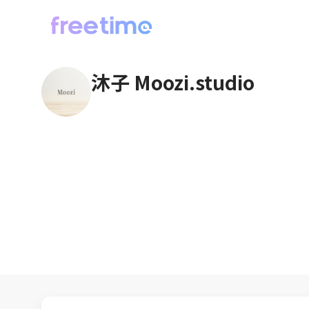
沐子 Moozi.studio