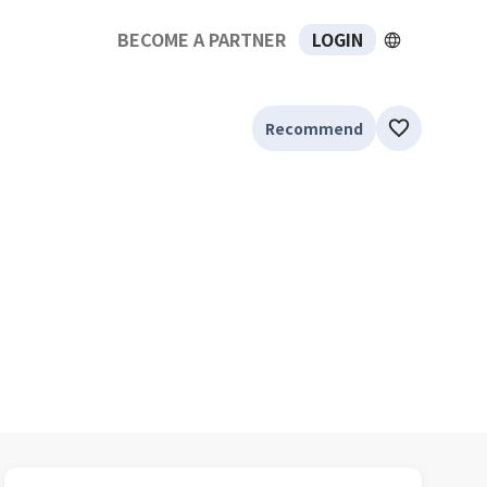
BECOME A PARTNER
LOGIN
Recommend