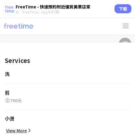
FreeTime - 快速預約附近優質美業店家
下載
在「FreeTime」App中打開
Services
洗
剪
700元
小燙
View More