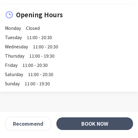
Opening Hours
Monday
Closed
Tuesday
11:00 - 20:30
Wednesday
11:00 - 20:30
Thursday
11:00 - 19:30
Friday
11:00 - 20:30
Saturday
11:00 - 20:30
Sunday
11:00 - 19:30
BOOK NOW
Recommend