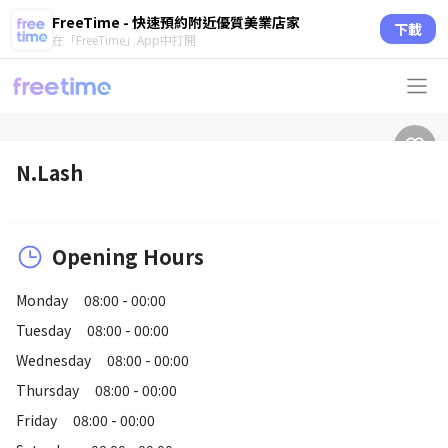
FreeTime - 快速預約附近優質美業店家
下載
在「FreeTime」App中打開
N.Lash
Opening Hours
Monday
08:00 - 00:00
Tuesday
08:00 - 00:00
Wednesday
08:00 - 00:00
Thursday
08:00 - 00:00
Friday
08:00 - 00:00