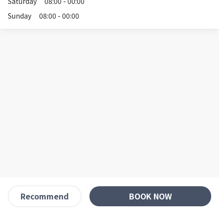
Saturday
08:00 - 00:00
Sunday
08:00 - 00:00
BOOK NOW
Recommend