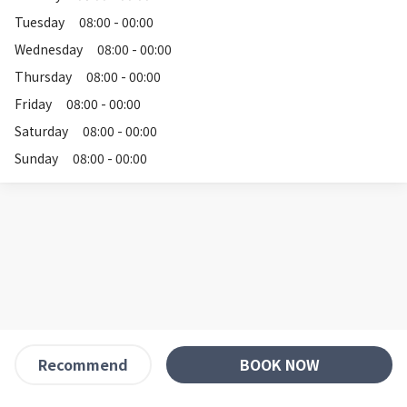
Tuesday
08:00 - 00:00
Wednesday
08:00 - 00:00
Thursday
08:00 - 00:00
Friday
08:00 - 00:00
Saturday
08:00 - 00:00
Sunday
08:00 - 00:00
BOOK NOW
Recommend