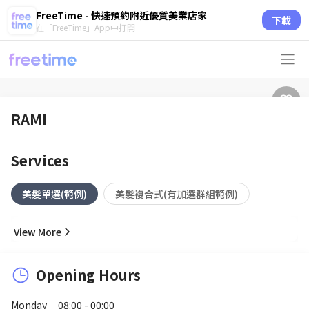
FreeTime - 快速預約附近優質美業店家
下載
在「FreeTime」App中打開
RAMI
Services
美髮單選(範例)
美髮複合式(有加選群組範例)
View More
Opening Hours
Monday
08:00 - 00:00