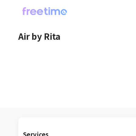
Air by Rita
Services