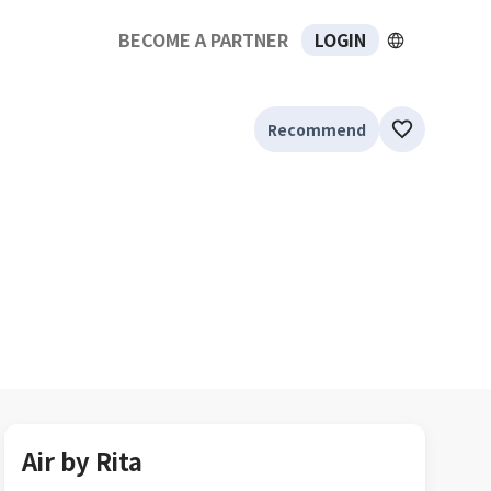
BECOME A PARTNER
LOGIN
Recommend
Air by Rita