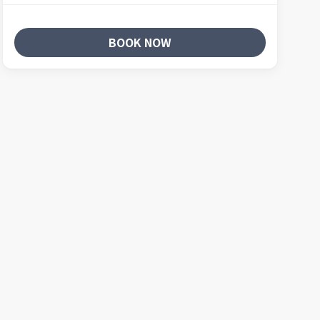
BOOK NOW