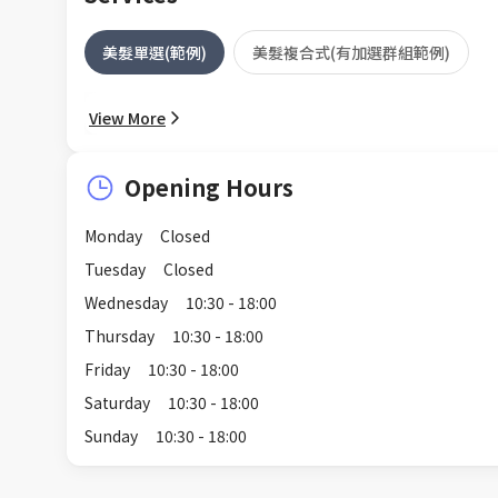
美髮單選(範例)
美髮複合式(有加選群組範例)
View More
Opening Hours
Monday
Closed
Tuesday
Closed
Wednesday
10:30 - 18:00
Thursday
10:30 - 18:00
Friday
10:30 - 18:00
Saturday
10:30 - 18:00
Sunday
10:30 - 18:00