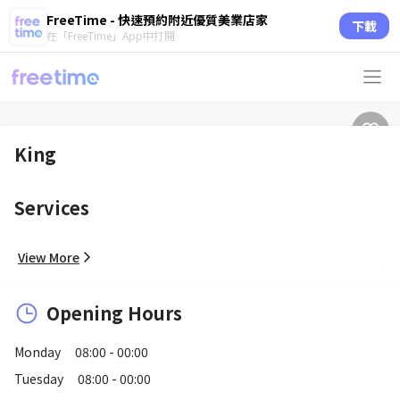
FreeTime - 快速預約附近優質美業店家
下載
在「FreeTime」App中打開
King
Services
View More
Opening Hours
Monday
08:00 - 00:00
Tuesday
08:00 - 00:00