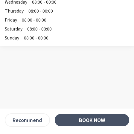
Wednesday
08:00 - 00:00
Thursday
08:00 - 00:00
Friday
08:00 - 00:00
Saturday
08:00 - 00:00
Sunday
08:00 - 00:00
BOOK NOW
Recommend