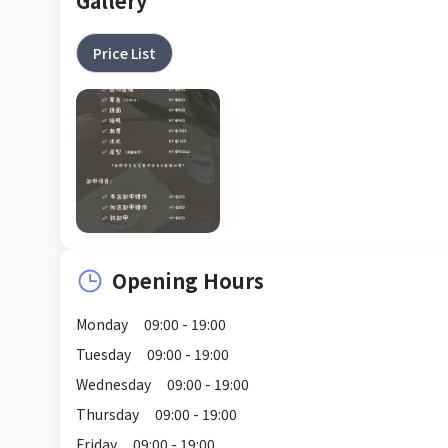
Gallery
Price List
Opening Hours
Monday
09:00 - 19:00
Tuesday
09:00 - 19:00
Wednesday
09:00 - 19:00
Thursday
09:00 - 19:00
Friday
09:00 - 19:00