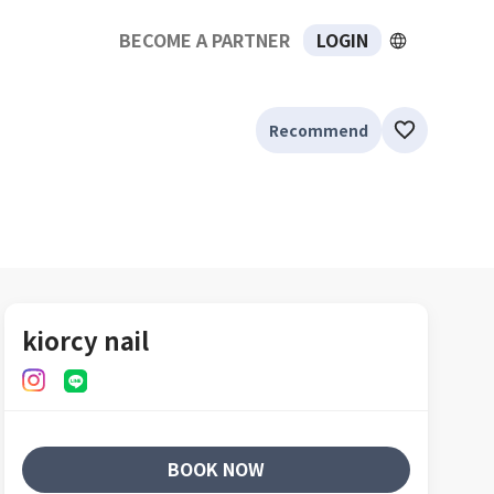
BECOME A PARTNER
LOGIN
Recommend
kiorcy nail
BOOK NOW