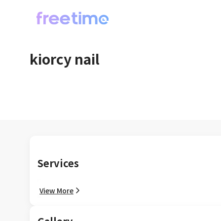
kiorcy nail
Services
View More