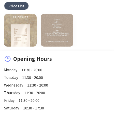
Price List
Opening Hours
Monday
11:30 - 20:00
Tuesday
11:30 - 20:00
Wednesday
11:30 - 20:00
Thursday
11:30 - 20:00
Friday
11:30 - 20:00
Saturday
10:30 - 17:30