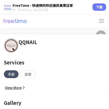
FreeTime - 快速預約附近優質美業店家
下載
在「FreeTime」App中打開
QQNAIL
Services
手部
足部
View More
Gallery