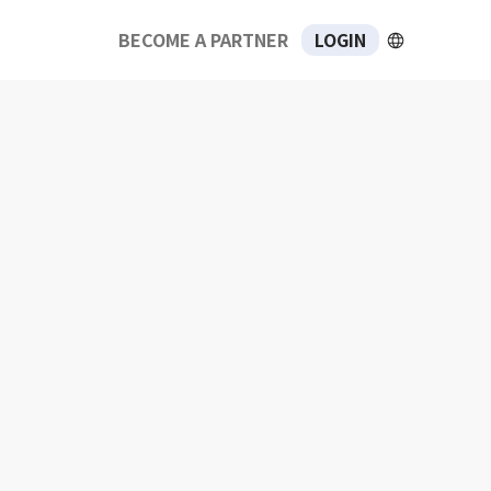
BECOME A PARTNER
LOGIN