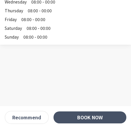
Wednesday
08:00 - 00:00
Thursday
08:00 - 00:00
Friday
08:00 - 00:00
Saturday
08:00 - 00:00
Sunday
08:00 - 00:00
BOOK NOW
Recommend