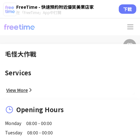
FreeTime - 快速預約附近優質美業店家
下載
在「FreeTime」App中打開
毛怪大作戰
Services
View More
Opening Hours
Monday
08:00 - 00:00
Tuesday
08:00 - 00:00