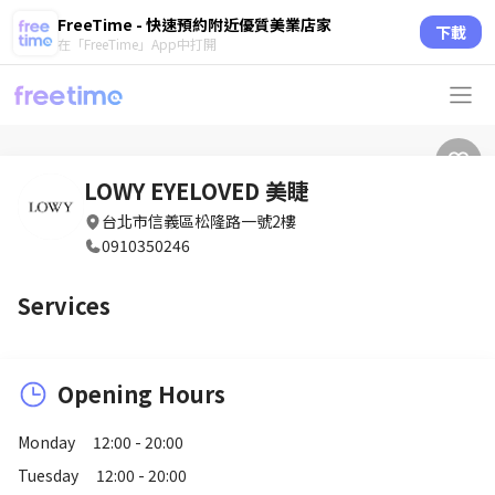
FreeTime - 快速預約附近優質美業店家
下載
在「FreeTime」App中打開
LOWY EYELOVED 美睫
台北市信義區松隆路一號2樓
0910350246
Services
Opening Hours
Monday
12:00 - 20:00
Tuesday
12:00 - 20:00