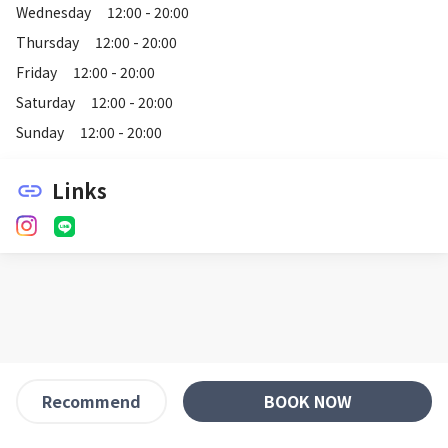
Wednesday
12:00 - 20:00
Thursday
12:00 - 20:00
Friday
12:00 - 20:00
Saturday
12:00 - 20:00
Sunday
12:00 - 20:00
Links
link
BOOK NOW
Recommend