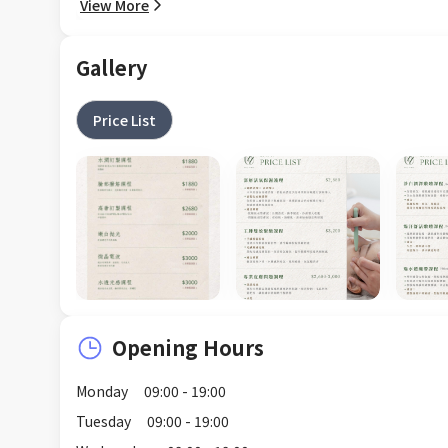
View More
Gallery
Price List
Opening Hours
Monday
09:00 - 19:00
Tuesday
09:00 - 19:00