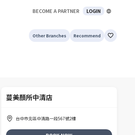
BECOME A PARTNER
LOGIN
Other Branches
Recommend
蔓美顏所中清店
台中市北區中清路一段567號2樓