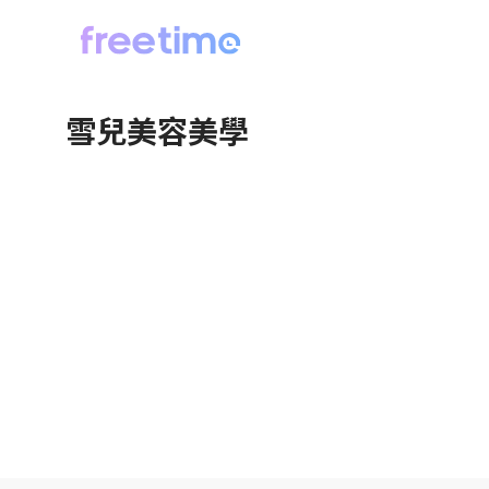
雪兒美容美學