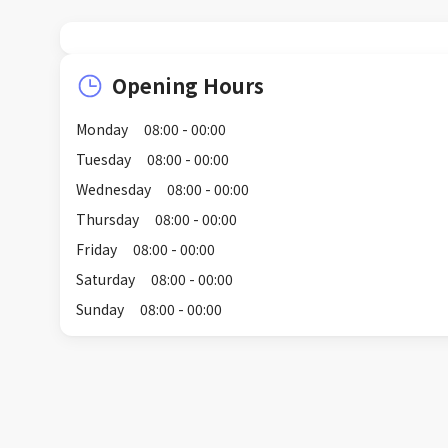
Opening Hours
Monday
08:00 - 00:00
Tuesday
08:00 - 00:00
Wednesday
08:00 - 00:00
Thursday
08:00 - 00:00
Friday
08:00 - 00:00
Saturday
08:00 - 00:00
Sunday
08:00 - 00:00