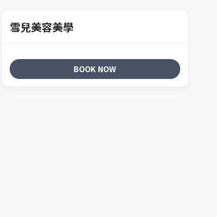
雪兒美容美學
BOOK NOW