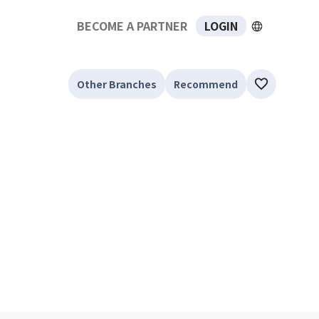
BECOME A PARTNER
LOGIN
Other Branches
Recommend