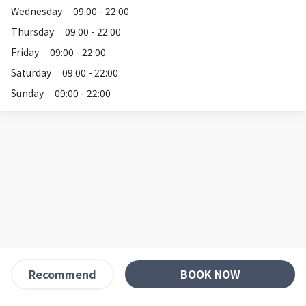
Wednesday
09:00 - 22:00
Thursday
09:00 - 22:00
Friday
09:00 - 22:00
Saturday
09:00 - 22:00
Sunday
09:00 - 22:00
BOOK NOW
Recommend