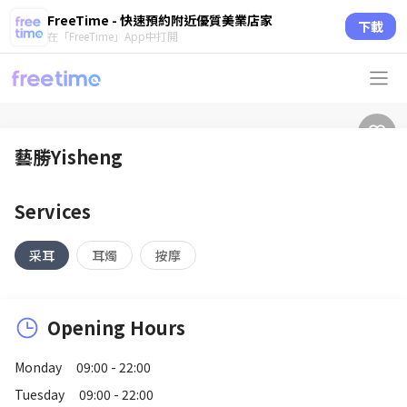
FreeTime - 快速預約附近優質美業店家
下載
在「FreeTime」App中打開
藝勝Yisheng
Services
采耳
耳燭
按摩
Opening Hours
Monday
09:00 - 22:00
Tuesday
09:00 - 22:00