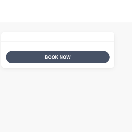
BOOK NOW