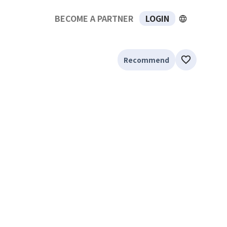
BECOME A PARTNER
LOGIN
Recommend