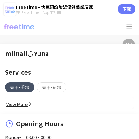
FreeTime - 快速預約附近優質美業店家
下載
在「FreeTime」App中打開
miinail◡̎ Yuna
Services
美甲-手部
美甲-足部
View More
Opening Hours
Monday
08:00 - 00:00