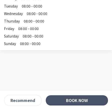
Tuesday
08:00 - 00:00
Wednesday
08:00 - 00:00
Thursday
08:00 - 00:00
Friday
08:00 - 00:00
Saturday
08:00 - 00:00
Sunday
08:00 - 00:00
BOOK NOW
Recommend