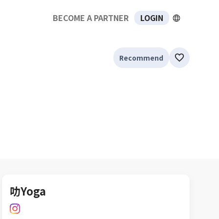
BECOME A PARTNER
LOGIN
Recommend
叻Yoga