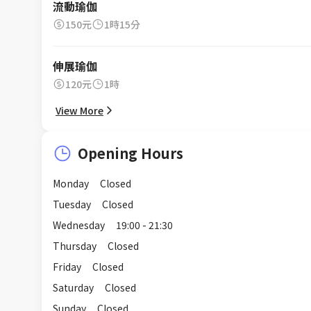
流動瑜伽
150元
1時15分
伸展瑜伽
120元
1時
View More
Opening Hours
Monday
Closed
Tuesday
Closed
Wednesday
19:00 - 21:30
Thursday
Closed
Friday
Closed
Saturday
Closed
Sunday
Closed