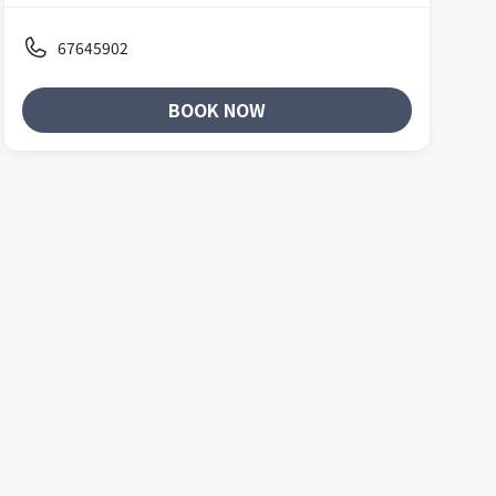
67645902
BOOK NOW