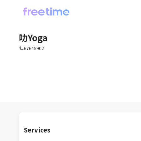
叻Yoga
67645902
Services