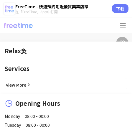
FreeTime - 快速預約附近優質美業店家
下載
在「FreeTime」App中打開
Relax灸
Services
View More
Opening Hours
Monday
08:00 - 00:00
Tuesday
08:00 - 00:00