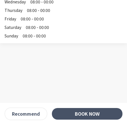
Wednesday
08:00 - 00:00
Thursday
08:00 - 00:00
Friday
08:00 - 00:00
Saturday
08:00 - 00:00
Sunday
08:00 - 00:00
BOOK NOW
Recommend