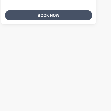
BOOK NOW