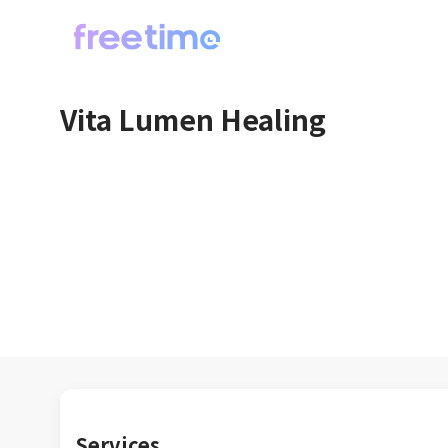
Vita Lumen Healing
Services