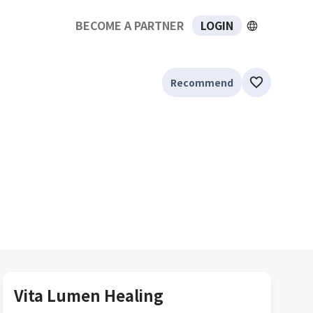
BECOME A PARTNER
LOGIN
Recommend
Vita Lumen Healing