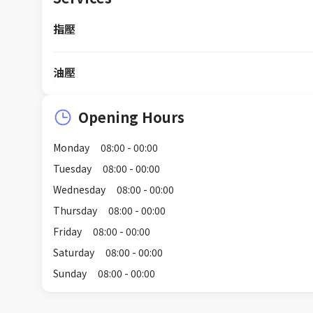
指壓
油壓
Opening Hours
Monday
08:00 - 00:00
Tuesday
08:00 - 00:00
Wednesday
08:00 - 00:00
Thursday
08:00 - 00:00
Friday
08:00 - 00:00
Saturday
08:00 - 00:00
Sunday
08:00 - 00:00