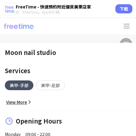
FreeTime - 快速預約附近優質美業店家
下載
在「FreeTime」App中打開
Moon nail studio
Services
美甲-手部
美甲-足部
View More
Opening Hours
Monday
09:00 - 22:00