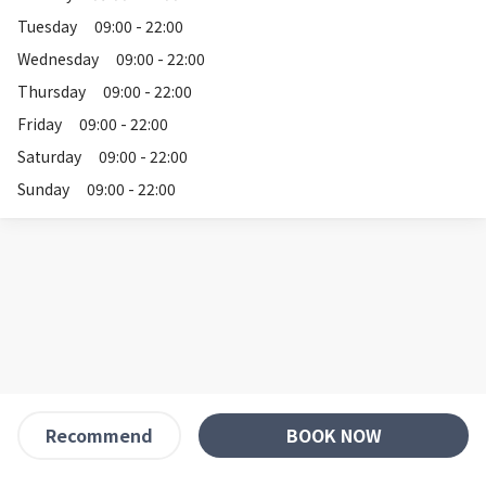
Tuesday
09:00 - 22:00
Wednesday
09:00 - 22:00
Thursday
09:00 - 22:00
Friday
09:00 - 22:00
Saturday
09:00 - 22:00
Sunday
09:00 - 22:00
BOOK NOW
Recommend