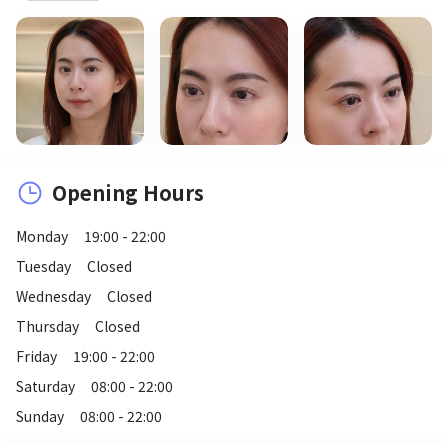
Opening Hours
Monday
19:00 - 22:00
Tuesday
Closed
Wednesday
Closed
Thursday
Closed
Friday
19:00 - 22:00
Saturday
08:00 - 22:00
Sunday
08:00 - 22:00