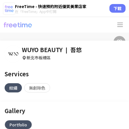
FreeTime - 快速預約附近優質美業店家
下載
在「FreeTime」App中打開
WUYO BEAUTY ❘ 吾悠
新北市板橋區
Services
紋繡
無創除色
Gallery
Portfolio