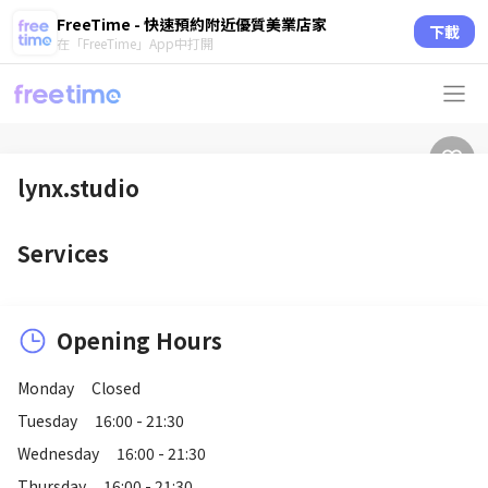
FreeTime - 快速預約附近優質美業店家
下載
在「FreeTime」App中打開
lynx.studio
Services
Opening Hours
Monday
Closed
Tuesday
16:00 - 21:30
Wednesday
16:00 - 21:30
Thursday
16:00 - 21:30