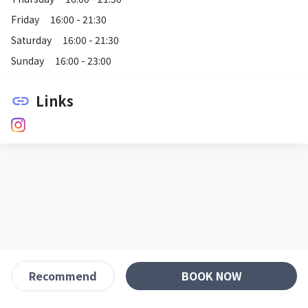
Friday
16:00 - 21:30
Saturday
16:00 - 21:30
Sunday
16:00 - 23:00
Links
link
BOOK NOW
Recommend