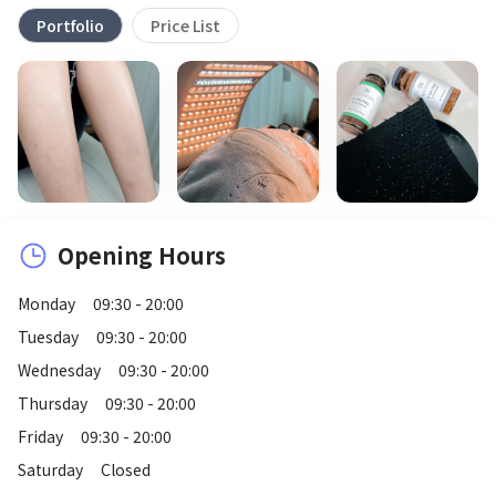
Portfolio
Price List
Opening Hours
Monday
09:30 - 20:00
Tuesday
09:30 - 20:00
Wednesday
09:30 - 20:00
Thursday
09:30 - 20:00
Friday
09:30 - 20:00
Saturday
Closed