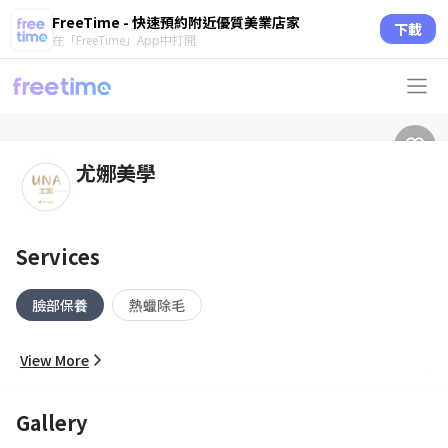
FreeTime - 快速預約附近優質美業店家
下載
在「FreeTime」App中打開
尤娜美學
Services
臉部保養
熱蠟除毛
View More
Gallery