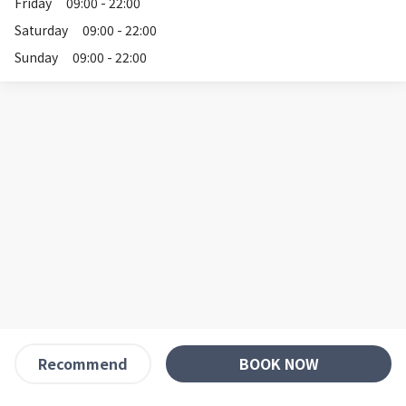
Friday
09:00 - 22:00
Saturday
09:00 - 22:00
Sunday
09:00 - 22:00
BOOK NOW
Recommend