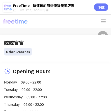
FreeTime - 快速預約附近優質美業店家
下載
在「FreeTime」App中打開
鯨鯨寶寶
Other Branches
Opening Hours
Monday
09:00 - 22:00
Tuesday
09:00 - 22:00
Wednesday
09:00 - 22:00
Thursday
09:00 - 22:00