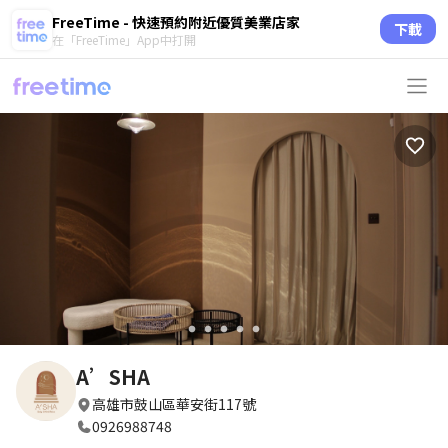
FreeTime - 快速預約附近優質美業店家
下載
在「FreeTime」App中打開
circle
circle
circle
circle
circle
A’SHA
高雄市鼓山區華安街117號
0926988748