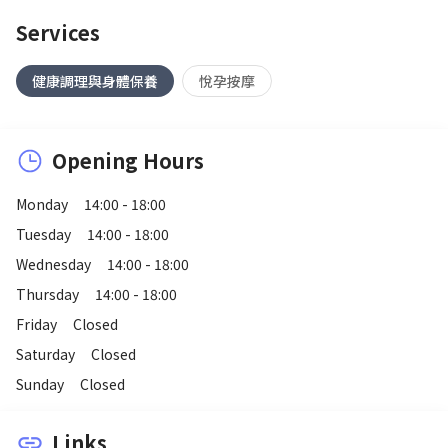
Services
健康調理與身體保養
悅孕按摩
Opening Hours
Monday
14:00 - 18:00
Tuesday
14:00 - 18:00
Wednesday
14:00 - 18:00
Thursday
14:00 - 18:00
Friday
Closed
Saturday
Closed
Sunday
Closed
Links
link