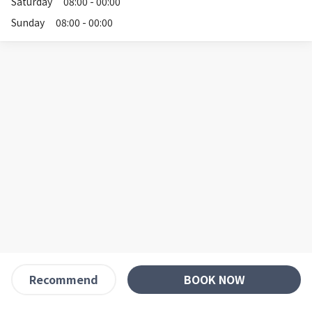
Saturday
08:00 - 00:00
Sunday
08:00 - 00:00
BOOK NOW
Recommend