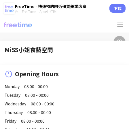
FreeTime - 快速預約附近優質美業店家
下載
在「FreeTime」App中打開
MiSS小姐食藝空間
Opening Hours
Monday
08:00 - 00:00
Tuesday
08:00 - 00:00
Wednesday
08:00 - 00:00
Thursday
08:00 - 00:00
Friday
08:00 - 00:00