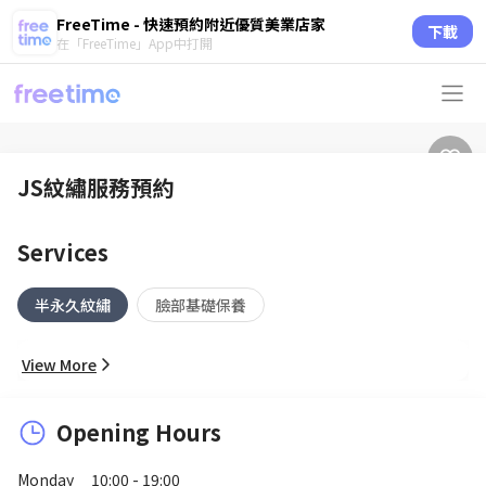
FreeTime - 快速預約附近優質美業店家
下載
在「FreeTime」App中打開
JS紋繡服務預約
Services
半永久紋繡
臉部基礎保養
View More
Opening Hours
Monday
10:00 - 19:00