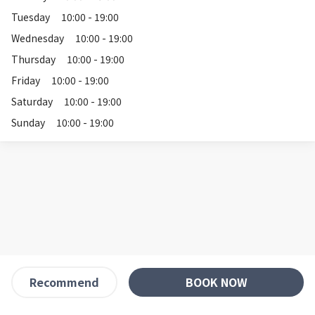
Tuesday
10:00 - 19:00
Wednesday
10:00 - 19:00
Thursday
10:00 - 19:00
Friday
10:00 - 19:00
Saturday
10:00 - 19:00
Sunday
10:00 - 19:00
BOOK NOW
Recommend