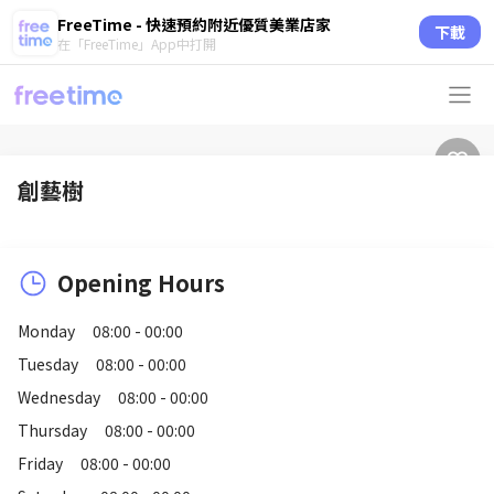
FreeTime - 快速預約附近優質美業店家
下載
在「FreeTime」App中打開
創藝樹
Opening Hours
Monday
08:00 - 00:00
Tuesday
08:00 - 00:00
Wednesday
08:00 - 00:00
Thursday
08:00 - 00:00
Friday
08:00 - 00:00