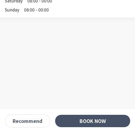
Saturday
08:00 - 00:00
Sunday
08:00 - 00:00
BOOK NOW
Recommend