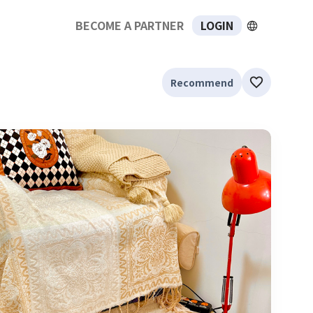
BECOME A PARTNER
LOGIN
Recommend