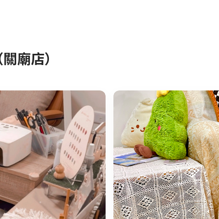
室（關廟店）