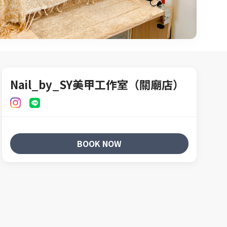
Nail_by_SY美甲工作室（關廟店）
BOOK NOW