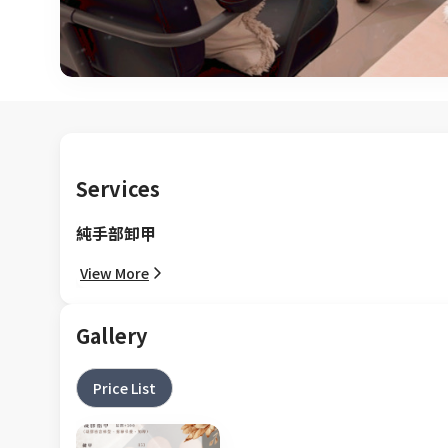
Services
純手部卸甲
View More
Gallery
Price List