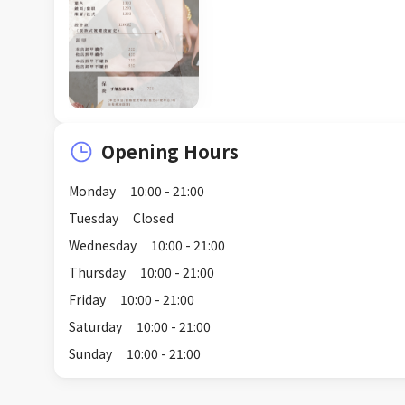
Opening Hours
Monday
10:00 - 21:00
Tuesday
Closed
Wednesday
10:00 - 21:00
Thursday
10:00 - 21:00
Friday
10:00 - 21:00
Saturday
10:00 - 21:00
Sunday
10:00 - 21:00