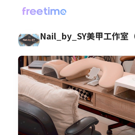
Nail_by_SY美甲工作