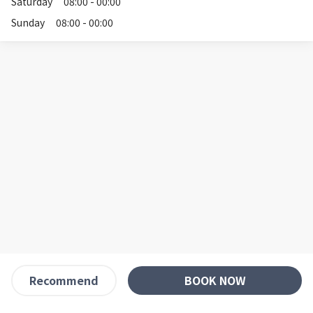
Saturday
08:00 - 00:00
Sunday
08:00 - 00:00
BOOK NOW
Recommend