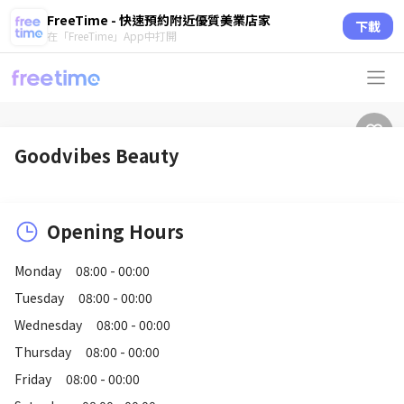
FreeTime - 快速預約附近優質美業店家
下載
在「FreeTime」App中打開
Goodvibes Beauty
Opening Hours
Monday
08:00 - 00:00
Tuesday
08:00 - 00:00
Wednesday
08:00 - 00:00
Thursday
08:00 - 00:00
Friday
08:00 - 00:00