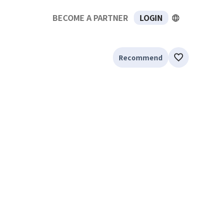
BECOME A PARTNER
LOGIN
Recommend