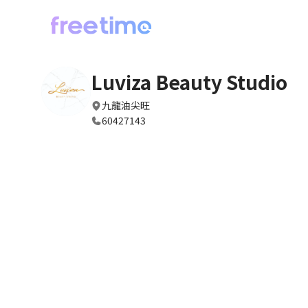
Luviza Beauty Studio
九龍油尖旺
60427143