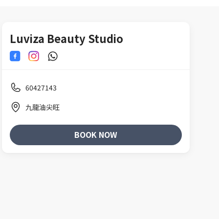
Luviza Beauty Studio
60427143
九龍油尖旺
BOOK NOW