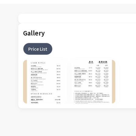
Gallery
Price List