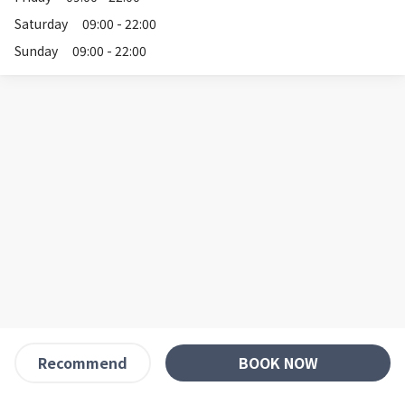
Saturday
09:00 - 22:00
Sunday
09:00 - 22:00
BOOK NOW
Recommend