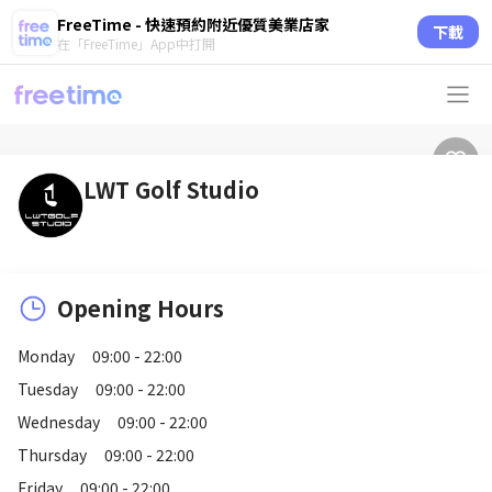
FreeTime - 快速預約附近優質美業店家
下載
在「FreeTime」App中打開
LWT Golf Studio
Opening Hours
Monday
09:00 - 22:00
Tuesday
09:00 - 22:00
Wednesday
09:00 - 22:00
Thursday
09:00 - 22:00
Friday
09:00 - 22:00