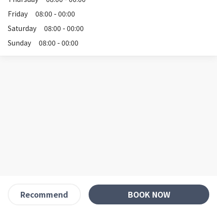
Friday
08:00 - 00:00
Saturday
08:00 - 00:00
Sunday
08:00 - 00:00
BOOK NOW
Recommend