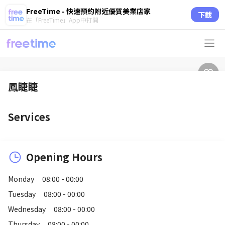
FreeTime - 快速預約附近優質美業店家
下載
在「FreeTime」App中打開
鳳睫睫
Services
Opening Hours
Monday
08:00 - 00:00
Tuesday
08:00 - 00:00
Wednesday
08:00 - 00:00
Thursday
08:00 - 00:00