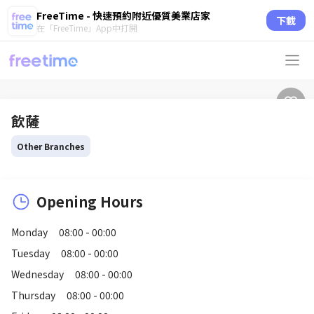
FreeTime - 快速預約附近優質美業店家
下載
在「FreeTime」App中打開
飲薩
Other Branches
Opening Hours
Monday
08:00 - 00:00
Tuesday
08:00 - 00:00
Wednesday
08:00 - 00:00
Thursday
08:00 - 00:00