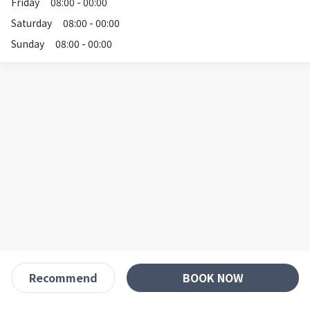
Friday
08:00 - 00:00
Saturday
08:00 - 00:00
Sunday
08:00 - 00:00
BOOK NOW
Recommend