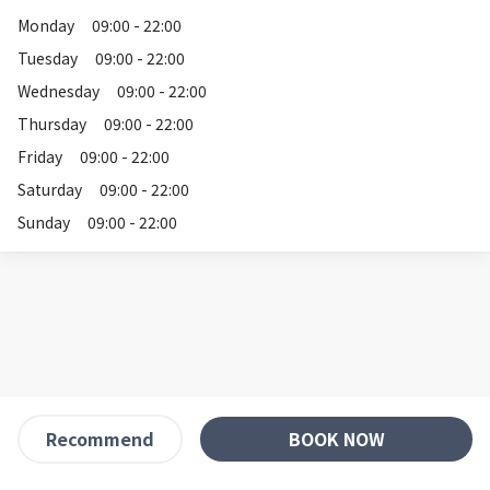
Monday
09:00 - 22:00
Tuesday
09:00 - 22:00
Wednesday
09:00 - 22:00
Thursday
09:00 - 22:00
Friday
09:00 - 22:00
Saturday
09:00 - 22:00
Sunday
09:00 - 22:00
BOOK NOW
Recommend