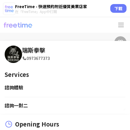
FreeTime - 快速預約附近優質美業店家
下載
在「FreeTime」App中打開
瑞斯拳擊
0973677373
Services
諮詢體驗
諮詢一對二
Opening Hours