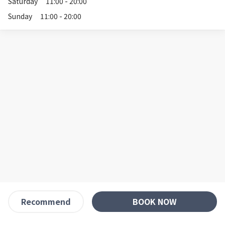
Saturday
11:00 - 20:00
Sunday
11:00 - 20:00
BOOK NOW
Recommend