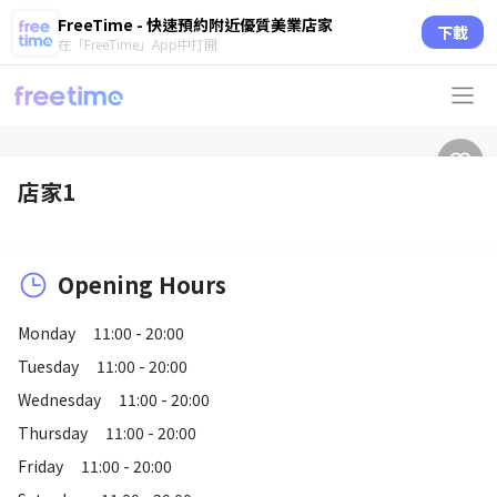
FreeTime - 快速預約附近優質美業店家
下載
在「FreeTime」App中打開
店家1
Opening Hours
Monday
11:00 - 20:00
Tuesday
11:00 - 20:00
Wednesday
11:00 - 20:00
Thursday
11:00 - 20:00
Friday
11:00 - 20:00