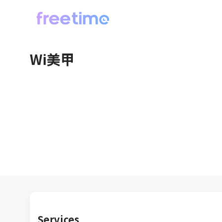
Wi美甲
Services