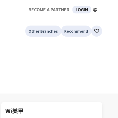
BECOME A PARTNER
LOGIN
Other Branches
Recommend
Wi美甲