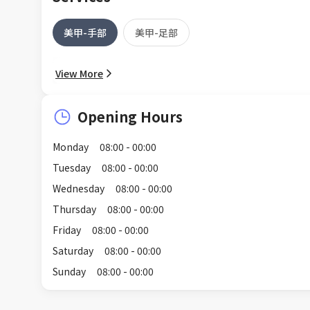
美甲-手部
美甲-足部
View More
Opening Hours
Monday
08:00 - 00:00
Tuesday
08:00 - 00:00
Wednesday
08:00 - 00:00
Thursday
08:00 - 00:00
Friday
08:00 - 00:00
Saturday
08:00 - 00:00
Sunday
08:00 - 00:00