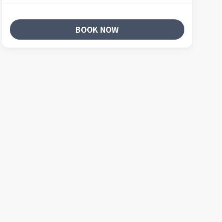
BOOK NOW