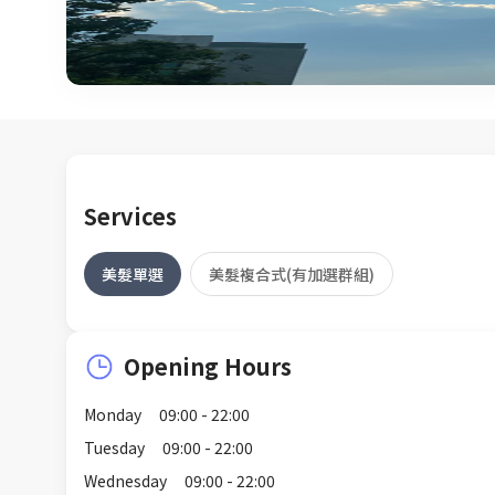
Services
美髮單選
美髮複合式(有加選群組)
Opening Hours
Monday
09:00 - 22:00
Tuesday
09:00 - 22:00
Wednesday
09:00 - 22:00