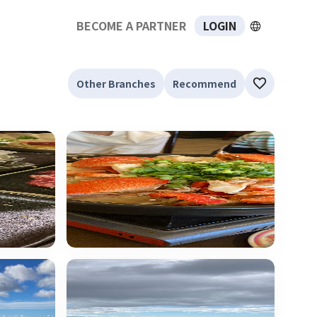
BECOME A PARTNER
LOGIN
Other Branches
Recommend