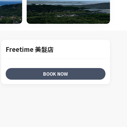
Freetime 美髮店
BOOK NOW