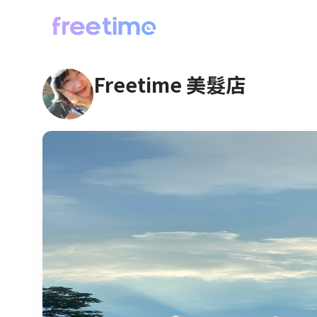
Freetime 美髮店