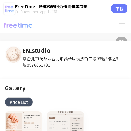
FreeTime - 快速預約附近優質美業店家
下載
在「FreeTime」App中打開
EN.studio
台北市萬華區台北市萬華區長沙街二段93號9樓之3
0976051791
Gallery
Price List