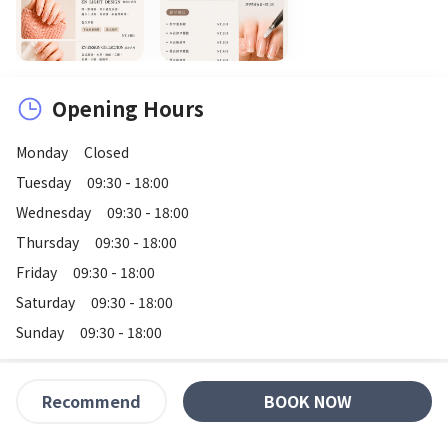
Opening Hours
Monday
Closed
Tuesday
09:30 - 18:00
Wednesday
09:30 - 18:00
Thursday
09:30 - 18:00
Friday
09:30 - 18:00
Saturday
09:30 - 18:00
Sunday
09:30 - 18:00
BOOK NOW
Recommend