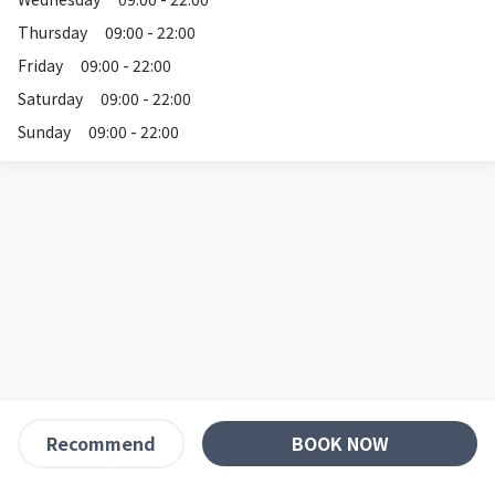
Thursday
09:00 - 22:00
Friday
09:00 - 22:00
Saturday
09:00 - 22:00
Sunday
09:00 - 22:00
BOOK NOW
Recommend