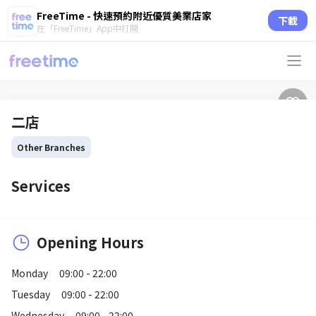
FreeTime - 快速預約附近優質美業店家
下載
在「FreeTime」App中打開
二店
Other Branches
Services
Opening Hours
Monday
09:00 - 22:00
Tuesday
09:00 - 22:00
Wednesday
09:00 - 22:00