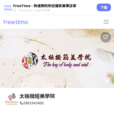
FreeTime - 快速預約附近優質美業店家
下載
在「FreeTime」App中打開
circle
circle
circle
circle
circle
circle
circle
太極撥經美學院
0981943400