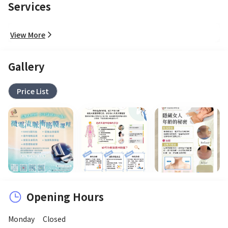
Services
View More
Gallery
Price List
Opening Hours
Monday
Closed