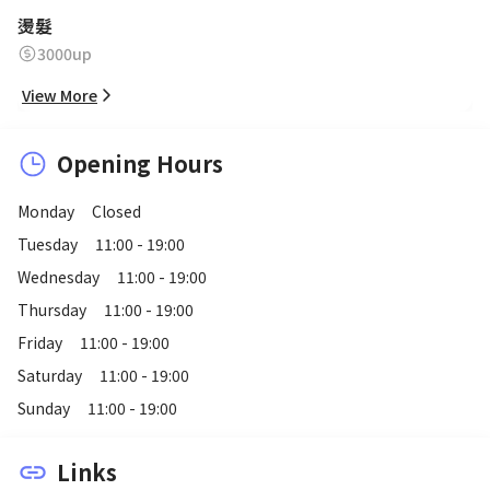
燙髮
3000up
View More
Opening Hours
Monday
Closed
Tuesday
11:00 - 19:00
Wednesday
11:00 - 19:00
Thursday
11:00 - 19:00
Friday
11:00 - 19:00
Saturday
11:00 - 19:00
Sunday
11:00 - 19:00
Links
link