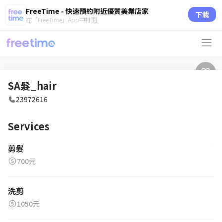
FreeTime - 快速預約附近優質美業店家
下載
在「FreeTime」App中打開
SA髮_hair
23972616
Services
剪髮
700元
洗剪
1050元