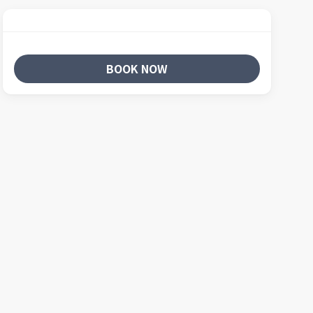
BOOK NOW