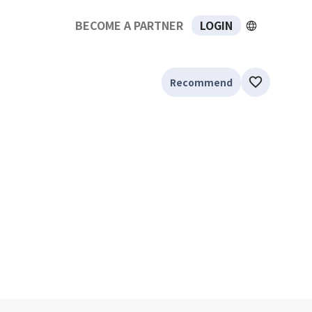
BECOME A PARTNER
LOGIN
Recommend