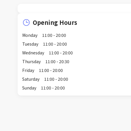
Opening Hours
Monday
11:00 - 20:00
Tuesday
11:00 - 20:00
Wednesday
11:00 - 20:00
Thursday
11:00 - 20:30
Friday
11:00 - 20:00
Saturday
11:00 - 20:00
Sunday
11:00 - 20:00