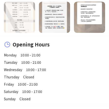
Opening Hours
Monday
10:00 - 21:00
Tuesday
10:00 - 21:00
Wednesday
10:00 - 17:00
Thursday
Closed
Friday
10:00 - 21:00
Saturday
10:00 - 17:00
Sunday
Closed