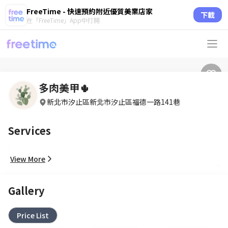
FreeTime - 快速預約附近優質美業店家
下載
在「FreeTime」App中打開
多肉美甲🌵
新北市汐止區新北市汐止區福德一路141巷
Services
View More
Gallery
Price List