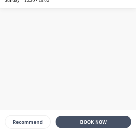
Sunday
10:30 - 19:00
BOOK NOW
Recommend