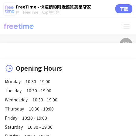
FreeTime - 快速預約附近優質美業店家
下載
在「FreeTime」App中打開
Opening Hours
Monday
10:30 - 19:00
Tuesday
10:30 - 19:00
Wednesday
10:30 - 19:00
Thursday
10:30 - 19:00
Friday
10:30 - 19:00
Saturday
10:30 - 19:00