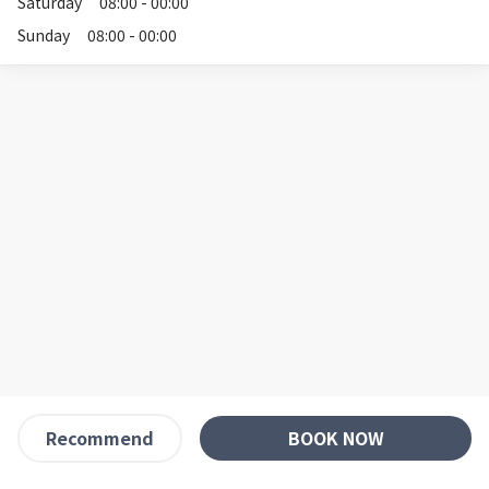
Saturday
08:00 - 00:00
Sunday
08:00 - 00:00
BOOK NOW
Recommend