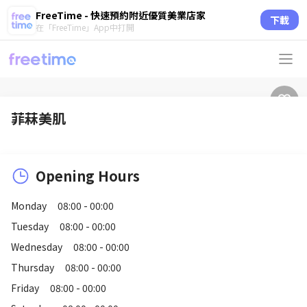
FreeTime - 快速預約附近優質美業店家
下載
在「FreeTime」App中打開
菲菻美肌
Opening Hours
Monday
08:00 - 00:00
Tuesday
08:00 - 00:00
Wednesday
08:00 - 00:00
Thursday
08:00 - 00:00
Friday
08:00 - 00:00