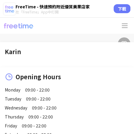
FreeTime - 快速預約附近優質美業店家
下載
在「FreeTime」App中打開
Karin
Opening Hours
Monday
09:00 - 22:00
Tuesday
09:00 - 22:00
Wednesday
09:00 - 22:00
Thursday
09:00 - 22:00
Friday
09:00 - 22:00