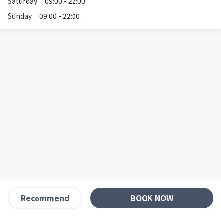
Saturday
09:00 - 22:00
Sunday
09:00 - 22:00
BOOK NOW
Recommend